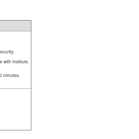
ecurity.
 with Institute.
10 minutes,