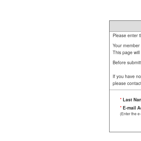
Please enter t
Your member I
This page will
Before submitt
If you have no
please contac
*
Last Na
*
E-mail A
(Enter the e-