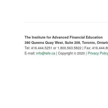
The Institute for Advanced Financial Education
390 Queens Quay West, Suite 209, Toronto, Ontar
Tel: 416.444.5251 or 1.800.563.5822 | Fax: 416.444.
E-mail:
info@iafe.ca
| Copyright © 2020 |
Privacy Polic