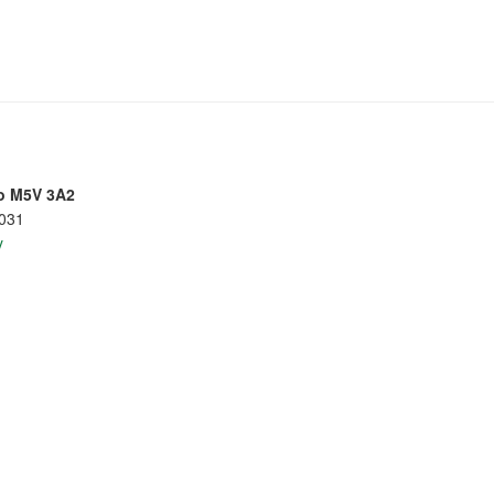
io M5V 3A2
8031
y