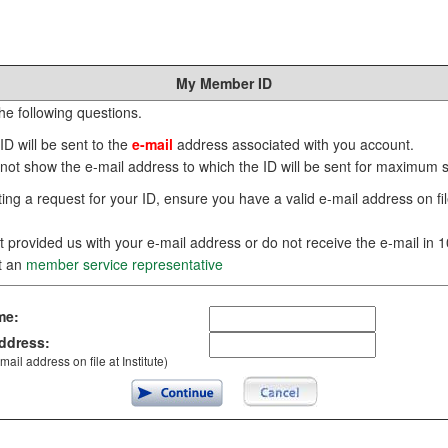
My Member ID
he following questions.
D will be sent to the
e-mail
address associated with you account.
 not show the e-mail address to which the ID will be sent for maximum s
ing a request for your ID, ensure you have a valid e-mail address on file
t provided us with your e-mail address or do not receive the e-mail in 
t an
member service representative
me:
ddress:
mail address on file at Institute)